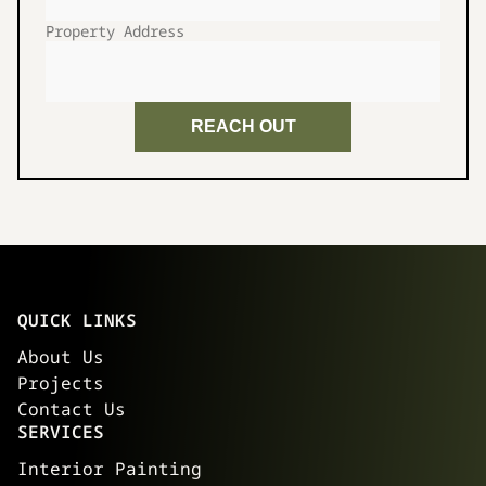
Property Address
REACH OUT
QUICK LINKS
About Us
Projects
Contact Us
SERVICES
Interior Painting