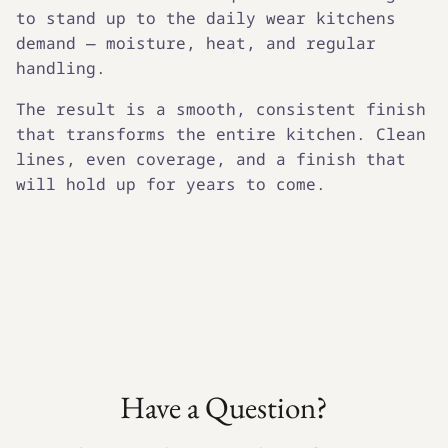
to stand up to the daily wear kitchens
demand — moisture, heat, and regular
handling.
The result is a smooth, consistent finish
that transforms the entire kitchen. Clean
lines, even coverage, and a finish that
will hold up for years to come.
Have a Question?