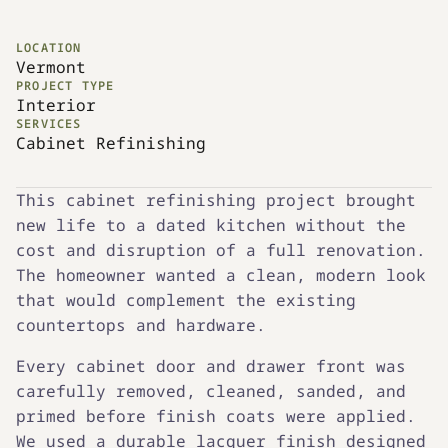
LOCATION
Vermont
PROJECT TYPE
Interior
SERVICES
Cabinet Refinishing
This cabinet refinishing project brought
new life to a dated kitchen without the
cost and disruption of a full renovation.
The homeowner wanted a clean, modern look
that would complement the existing
countertops and hardware.
Every cabinet door and drawer front was
carefully removed, cleaned, sanded, and
primed before finish coats were applied.
We used a durable lacquer finish designed