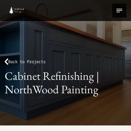
Back to Projects
Cabinet Refinishing |
NorthWood Painting