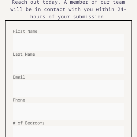
Reach out today. A member of our team
will be in contact with you within 24-
hours of your submission.
First Name
Last Name
Email
Phone
# of Bedrooms