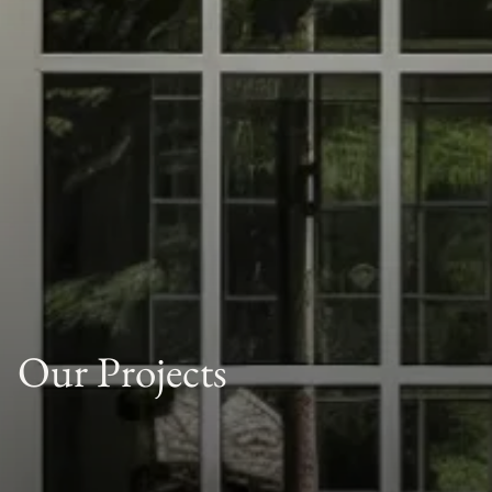
Our Projects