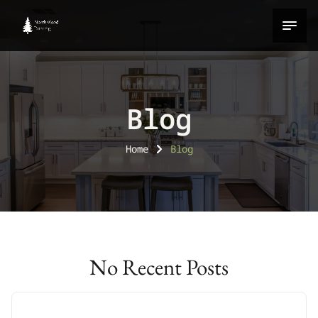
Blog
Home
Blog
No Recent Posts