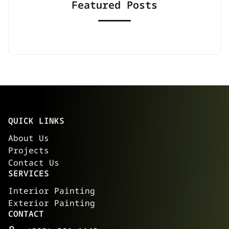
Featured Posts
QUICK LINKS
About Us
Projects
Contact Us
SERVICES
Interior Painting
Exterior Painting
CONTACT